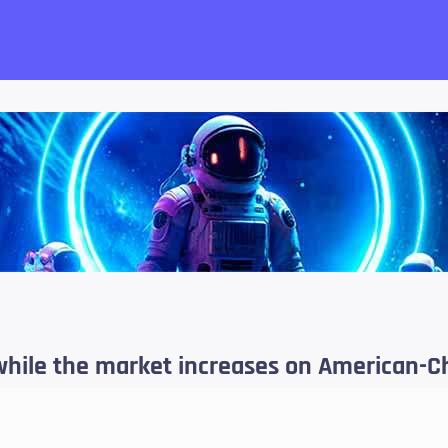
want!
while the market increases on American-C