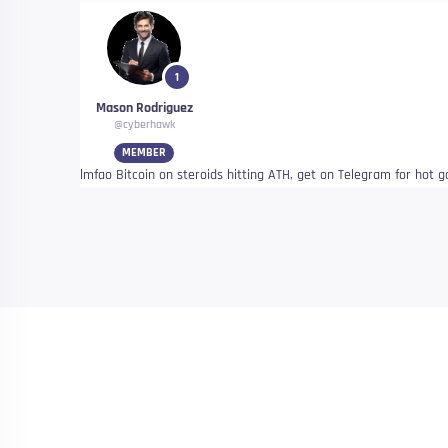
1
Mason Rodriguez
@cyberhawk
MEMBER
lmfao Bitcoin on steroids hitting ATH, get on Telegram for hot 