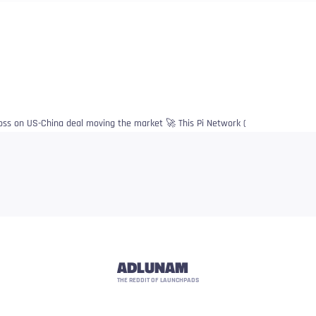
goss on US-China deal moving the market 🚀 This Pi Network (
ADLUNAM
THE REDDIT OF LAUNCHPADS