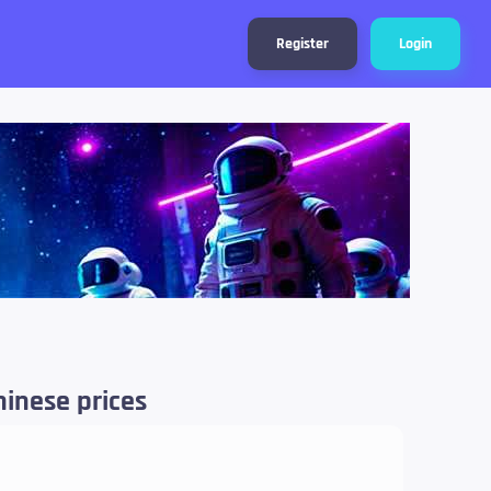
Register
Login
hinese prices