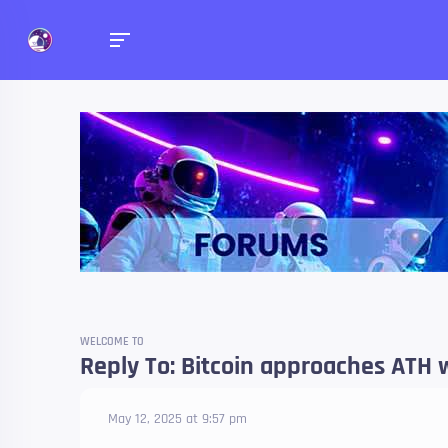
Forums
Talk about anything you 
WELCOME TO
Reply To: Bitcoin approaches ATH 
May 12, 2025 at 9:57 pm