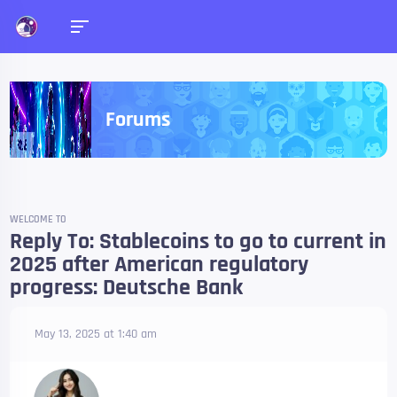
Forums
WELCOME TO
Reply To: Stablecoins to go to current in
2025 after American regulatory
progress: Deutsche Bank
May 13, 2025 at 1:40 am