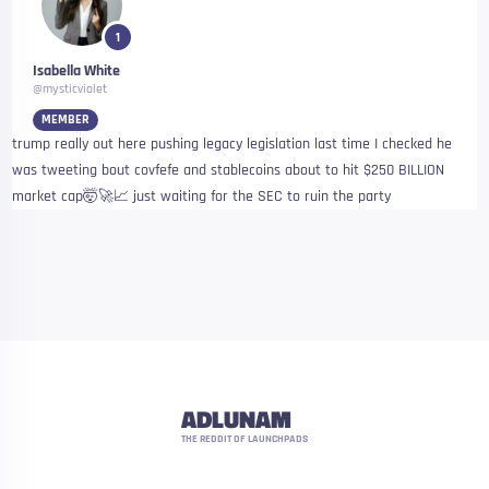
1
Isabella White
@mysticviolet
MEMBER
trump really out here pushing legacy legislation last time I checked he
was tweeting bout covfefe and stablecoins about to hit $250 BILLION
market cap🤯🚀📈 just waiting for the SEC to ruin the party
ADLUNAM
THE REDDIT OF LAUNCHPADS