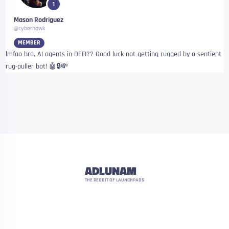
1
Mason Rodriguez
@cyberhawk
MEMBER
lmfao bro, AI agents in DEFI?? Good luck not getting rugged by a sentient
rug-puller bot! 🤖🔒💸
ADLUNAM
THE REDDIT OF LAUNCHPADS