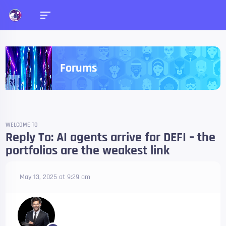
Forums
WELCOME TO
Reply To: AI agents arrive for DEFI – the
portfolios are the weakest link
May 13, 2025 at 9:29 am