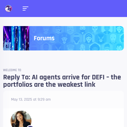
Forums
WELCOME TO
Reply To: AI agents arrive for DEFI – the
portfolios are the weakest link
May 13, 2025 at 9:29 am