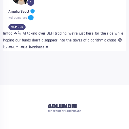
1
Amelia Scott
@dreamylyra
MEMBER
lmfao 🔥🚀 AI taking over DEFI trading, we’re just here for the ride while
hoping our funds don’t disappear into the abyss of algorithmic chaos 😂
📉 #NGMI #DeFiMadness #
ADLUNAM
THE REDDIT OF LAUNCHPADS