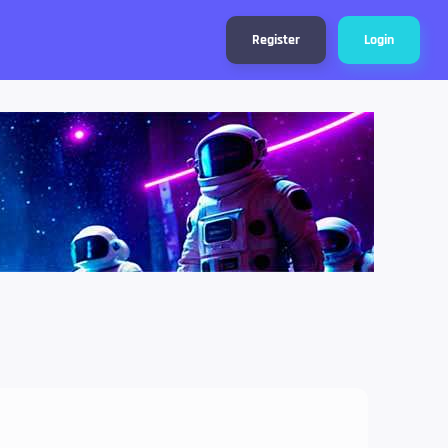
Register
Login