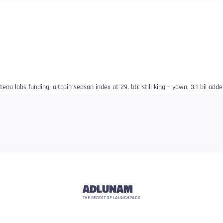
ena labs funding, altcoin season index at 29, btc still king – yawn, 3.1 bil ad
ADLUNAM
THE REDDIT OF LAUNCHPADS