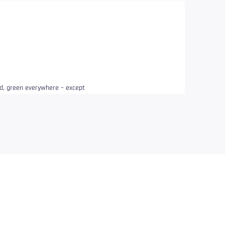
ded, green everywhere – except