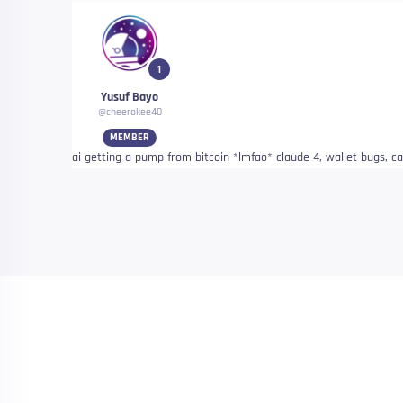
1
Yusuf Bayo
@cheerokee40
MEMBER
ai getting a pump from bitcoin *lmfao* claude 4, wallet bugs, cat