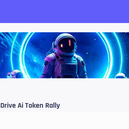
want!
 Drive Ai Token Rally