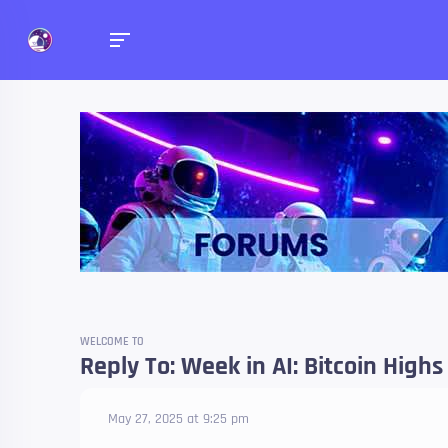
Forums
Talk about anything you 
WELCOME TO
Reply To: Week in AI: Bitcoin Highs
May 27, 2025 at 9:25 pm