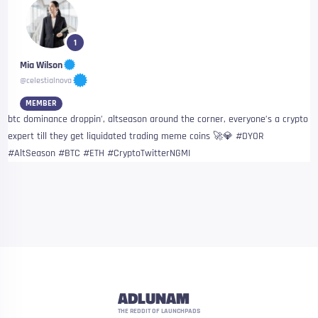
1
Mia Wilson
@celestialnova
MEMBER
btc dominance droppin’, altseason around the corner, everyone’s a crypto
expert till they get liquidated trading meme coins 🚀💎 #DYOR
#AltSeason #BTC #ETH #CryptoTwitterNGMI
ADLUNAM
THE REDDIT OF LAUNCHPADS