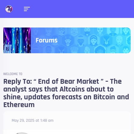
Forums
WELCOME TO
Reply To: “ End of Bear Market ” – The
analyst says that Altcoins about to
shine, updates forecasts on Bitcoin and
Ethereum
May 29, 2025 at 1:48 am