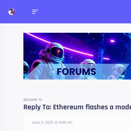
Forums
Talk about anything you 
WELCOME TO
Reply To: Ethereum flashes a model
June 3, 2025 at 8:49 am