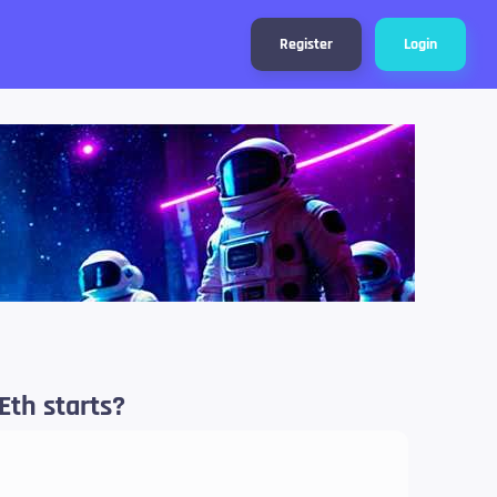
Register
Login
Eth starts?