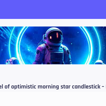
want!
 of optimistic morning star candlestick – 