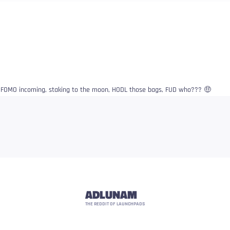
l FOMO incoming, staking to the moon, HODL those bags, FUD who??? 🤑
ADLUNAM
THE REDDIT OF LAUNCHPADS