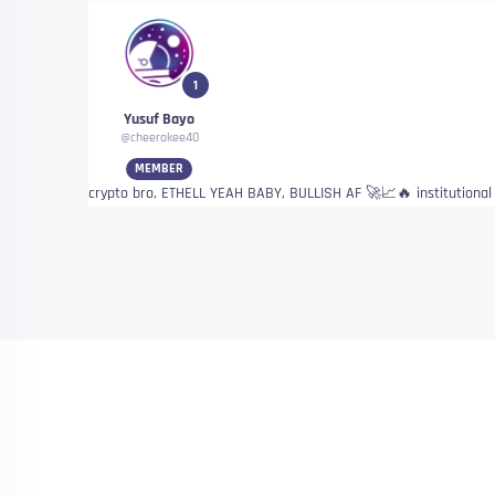
1
Yusuf Bayo
@cheerokee40
MEMBER
crypto bro, ETHELL YEAH BABY, BULLISH AF 🚀📈🔥 institutiona