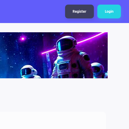
Register
Login