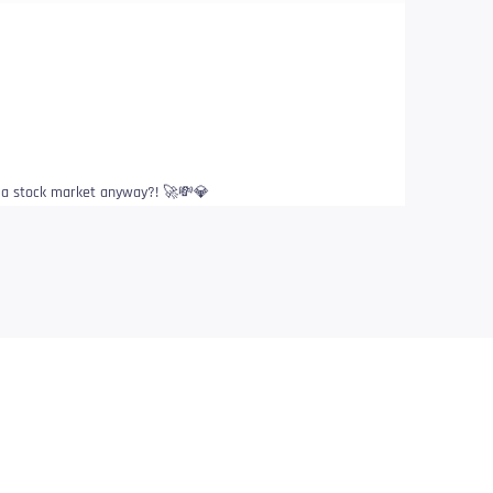
s a stock market anyway?! 🚀💸💎