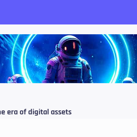
want!
e era of digital assets