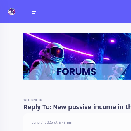
Forums
Talk about anything you 
WELCOME TO
Reply To: New passive income in th
June 7, 2025 at 6:46 pm