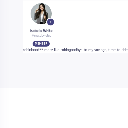
1
Isabella White
@mysticviolet
MEMBER
robinhood?? more like robingoodbye to my savings, time to rid