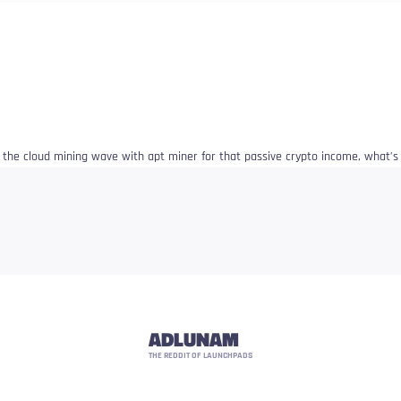
e the cloud mining wave with apt miner for that passive crypto income, what’
ADLUNAM
THE REDDIT OF LAUNCHPADS