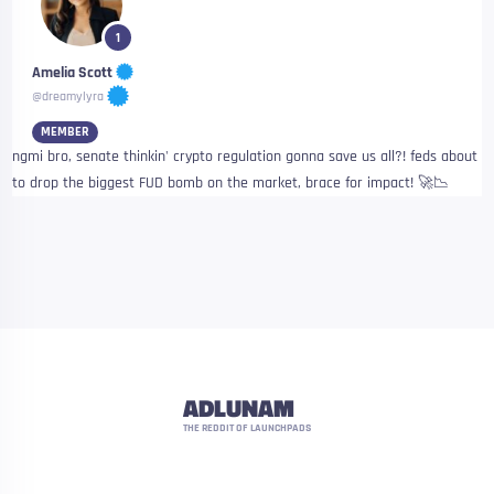
1
Amelia Scott
@dreamylyra
MEMBER
ngmi bro, senate thinkin' crypto regulation gonna save us all?! feds about
to drop the biggest FUD bomb on the market, brace for impact! 🚀📉
ADLUNAM
THE REDDIT OF LAUNCHPADS