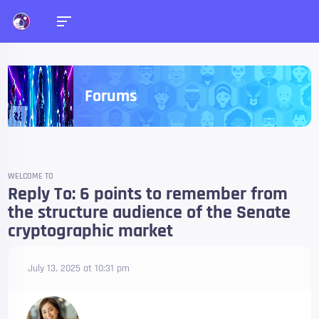
Forums
WELCOME TO
Reply To: 6 points to remember from
the structure audience of the Senate
cryptographic market
July 13, 2025 at 10:31 pm