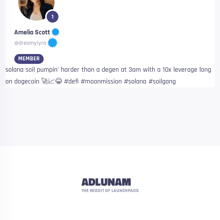
1
Amelia Scott
@dreamylyra
MEMBER
solana soil pumpin' harder than a degen at 3am with a 10x leverage long
on dogecoin 🚀📈😂 #defi #moonmission #solana #soilgang
ADLUNAM
THE REDDIT OF LAUNCHPADS