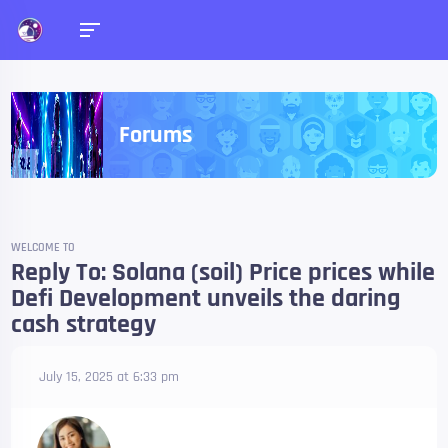
Forums
WELCOME TO
Reply To: Solana (soil) Price prices while
Defi Development unveils the daring
cash strategy
July 15, 2025 at 6:33 pm