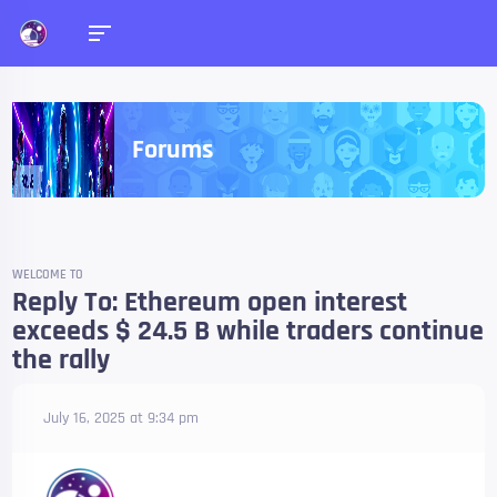
Forums
WELCOME TO
Reply To: Ethereum open interest
exceeds $ 24.5 B while traders continue
the rally
July 16, 2025 at 9:34 pm