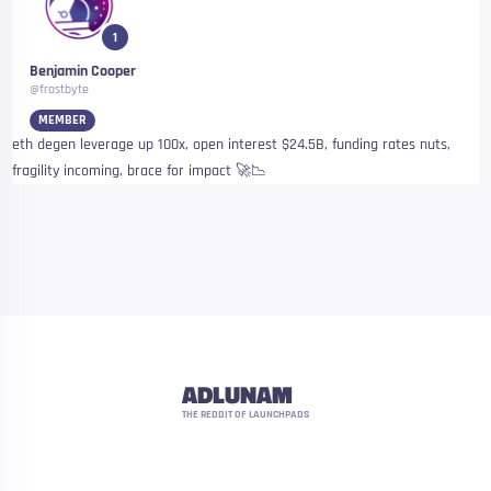
1
Benjamin Cooper
@frostbyte
MEMBER
eth degen leverage up 100x, open interest $24.5B, funding rates nuts,
fragility incoming, brace for impact 🚀📉
ADLUNAM
THE REDDIT OF LAUNCHPADS