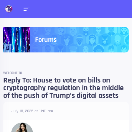
Forums
WELCOME TO
Reply To: House to vote on bills on
cryptography regulation in the middle
of the push of Trump’s digital assets
July 18, 2025 at 11:01 am