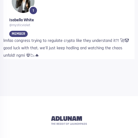
1
Isabella White
@mysticviolet
MEMBER
lmfao congress trying to regulate crypto like they understand it?! 🚀🤡
good luck with that, we’ll just keep hodling and watching the chaos
unfold! ngmi 💀📉🔥
ADLUNAM
THE REDDIT OF LAUNCHPADS