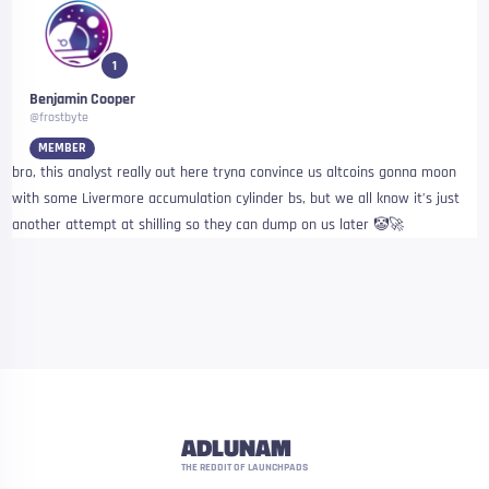
1
Benjamin Cooper
@frostbyte
MEMBER
bro, this analyst really out here tryna convince us altcoins gonna moon
with some Livermore accumulation cylinder bs, but we all know it’s just
another attempt at shilling so they can dump on us later 🤡🚀
ADLUNAM
THE REDDIT OF LAUNCHPADS