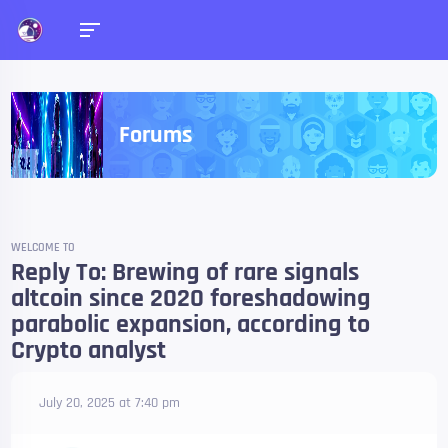
Forums
WELCOME TO
Reply To: Brewing of rare signals
altcoin since 2020 foreshadowing
parabolic expansion, according to
Crypto analyst
July 20, 2025 at 7:40 pm