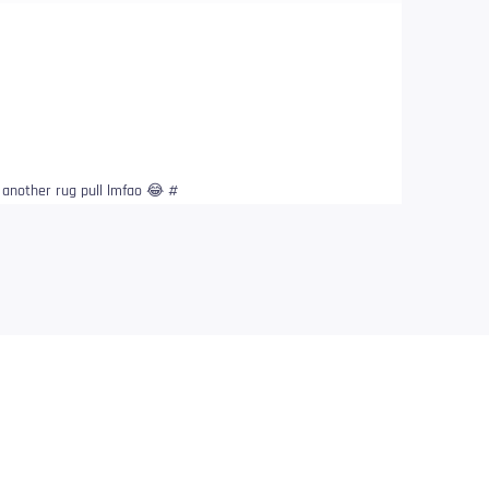
t another rug pull lmfao 😂 #