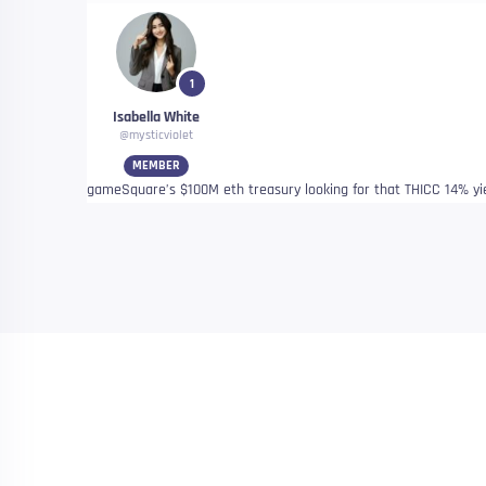
1
Isabella White
@mysticviolet
MEMBER
gameSquare’s $100M eth treasury looking for that THICC 14% yiel