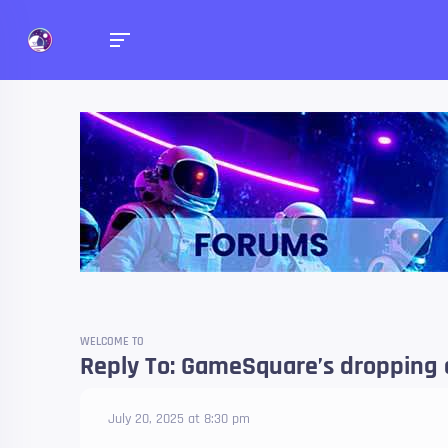
Forums
Talk about anything you 
WELCOME TO
Reply To: GameSquare’s dropping a
July 20, 2025 at 8:30 pm