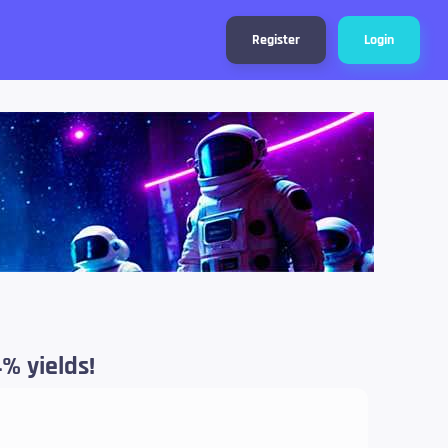
Register
Login
% yields!