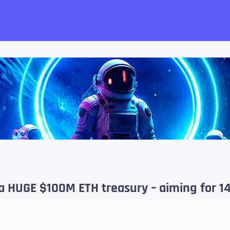
want!
 HUGE $100M ETH treasury – aiming for 14