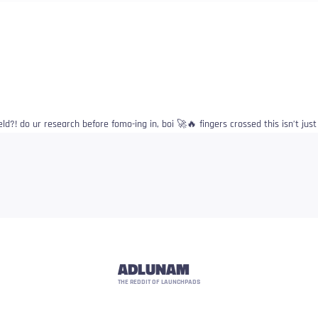
d?! do ur research before fomo-ing in, boi 🚀🔥 fingers crossed this isn’t jus
ADLUNAM
THE REDDIT OF LAUNCHPADS