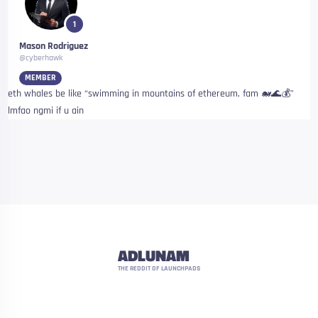
1
Mason Rodriguez
@cyberhawk
MEMBER
eth whales be like “swimming in mountains of ethereum, fam 🐋🌊💰”
lmfao ngmi if u ain
ADLUNAM
THE REDDIT OF LAUNCHPADS