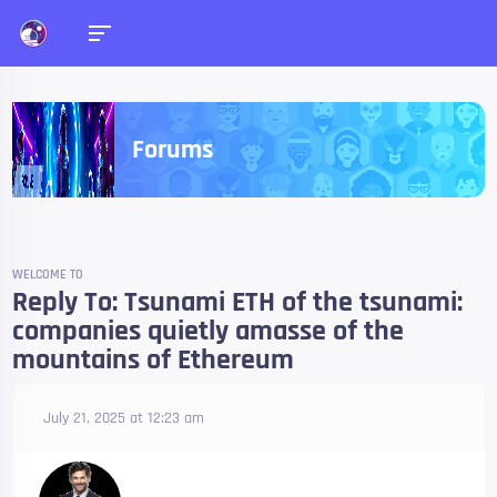
Forums
WELCOME TO
Reply To: Tsunami ETH of the tsunami:
companies quietly amasse of the
mountains of Ethereum
July 21, 2025 at 12:23 am