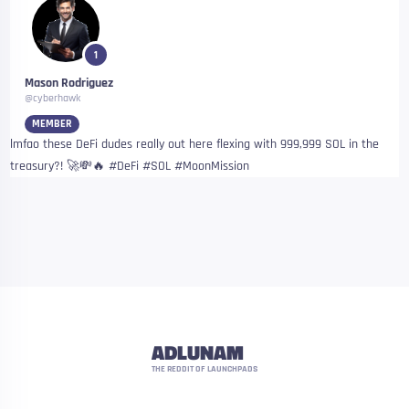
1
Mason Rodriguez
@cyberhawk
MEMBER
lmfao these DeFi dudes really out here flexing with 999,999 SOL in the
treasury?! 🚀💸🔥 #DeFi #SOL #MoonMission
ADLUNAM
THE REDDIT OF LAUNCHPADS