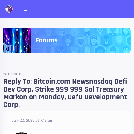
Forums
WELCOME TO
Reply To: Bitcoin.com Newsnasdaq Defi
Dev Corp. Strike 999 999 Sol Treasury
Markon on Monday, Defu Development
Corp.
July 22, 2025 at 7:12 am