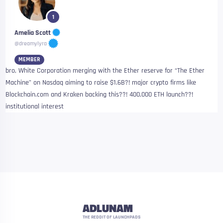
1
Amelia Scott
@dreamylyra
MEMBER
bro, White Corporation merging with the Ether reserve for “The Ether
Machine” on Nasdaq aiming to raise $1.6B?! major crypto firms like
Blockchain.com and Kraken backing this??! 400,000 ETH launch??!
institutional interest
ADLUNAM
THE REDDIT OF LAUNCHPADS