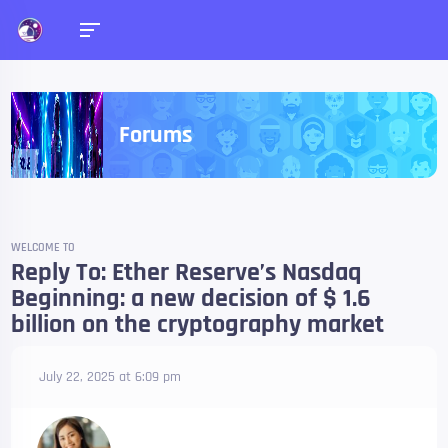
Forums
WELCOME TO
Reply To: Ether Reserve’s Nasdaq
Beginning: a new decision of $ 1.6
billion on the cryptography market
July 22, 2025 at 6:09 pm