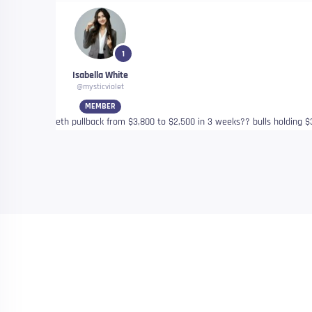
1
Isabella White
@mysticviolet
MEMBER
eth pullback from $3,800 to $2,500 in 3 weeks?? bulls holding $