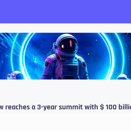
want!
 reaches a 3-year summit with $ 100 bill