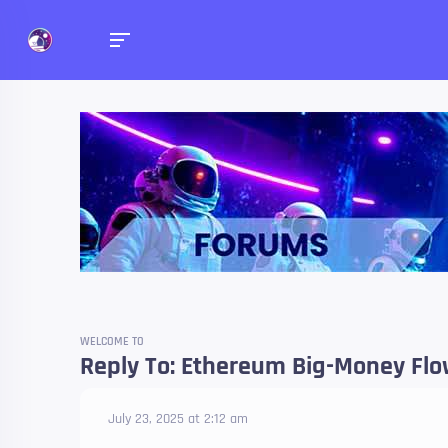
Forums
Talk about anything you 
WELCOME TO
Reply To: Ethereum Big-Money Flow
July 23, 2025 at 2:12 am