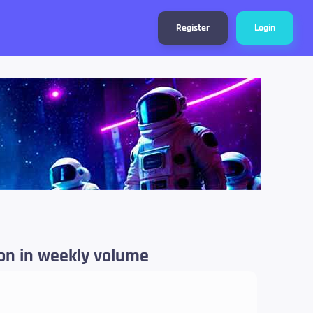
Register
Login
ion in weekly volume