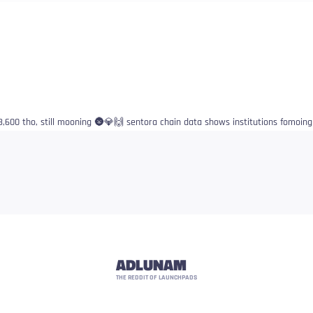
3,600 tho, still mooning 🌚💎🙌 sentora chain data shows institutions fomoing 
ADLUNAM
THE REDDIT OF LAUNCHPADS