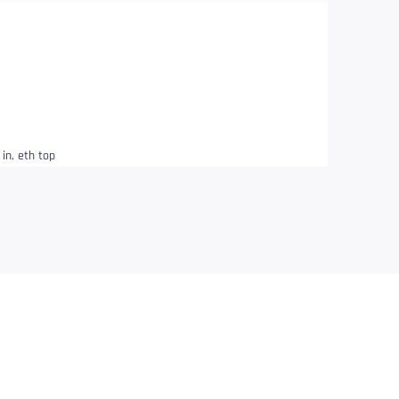
in, eth top