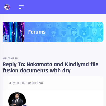
Forums
WELCOME TO
Reply To: Nakamoto and Kindlymd file
fusion documents with dry
July 23, 2025 at 8:39 pm