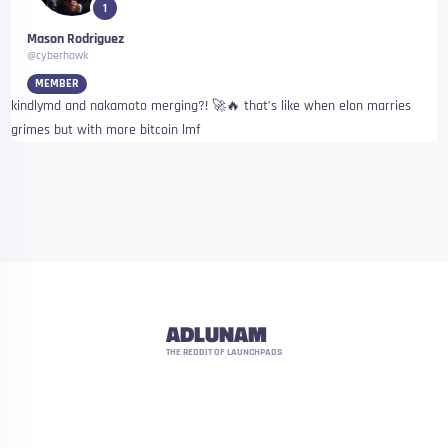
1
Mason Rodriguez
@cyberhawk
MEMBER
kindlymd and nakamoto merging?! 🚀🔥 that’s like when elon marries
grimes but with more bitcoin lmf
ADLUNAM
THE REDDIT OF LAUNCHPADS