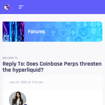
Forums
WELCOME TO
Reply To: Does Coinbase Perps threaten
the hyperliquid?
July 23, 2025 at 11:23 pm