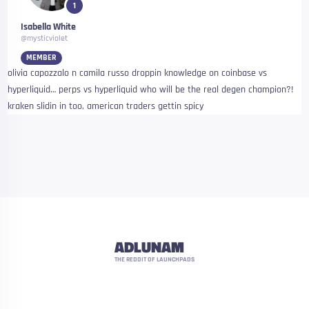
1
Isabella White
@mysticviolet
MEMBER
olivia capozzalo n camila russo droppin knowledge on coinbase vs
hyperliquid… perps vs hyperliquid who will be the real degen champion?!
kraken slidin in too, american traders gettin spicy
ADLUNAM
THE REDDIT OF LAUNCHPADS