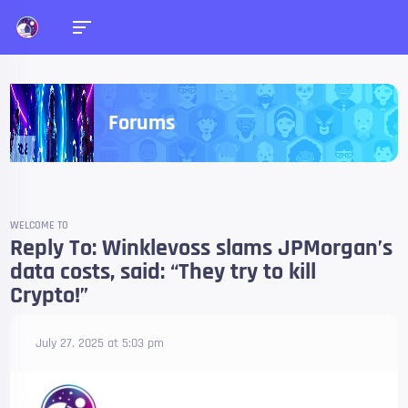
Forums
WELCOME TO
Reply To: Winklevoss slams JPMorgan’s
data costs, said: “They try to kill
Crypto!”
July 27, 2025 at 5:03 pm