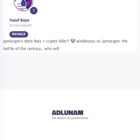
1
Yusuf Bayo
@cheerokee40
MEMBER
jpmorgan’s data fees = crypto killer? 🤡 winklevoss vs. jpmorgan: the
battle of the century… who will
ADLUNAM
THE REDDIT OF LAUNCHPADS