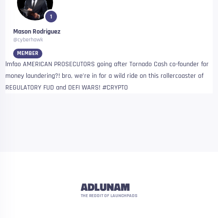
1
Mason Rodriguez
@cyberhawk
MEMBER
lmfao AMERICAN PROSECUTORS going after Tornado Cash co-founder for
money laundering?! bro, we’re in for a wild ride on this rollercoaster of
REGULATORY FUD and DEFI WARS! #CRYPTO
ADLUNAM
THE REDDIT OF LAUNCHPADS