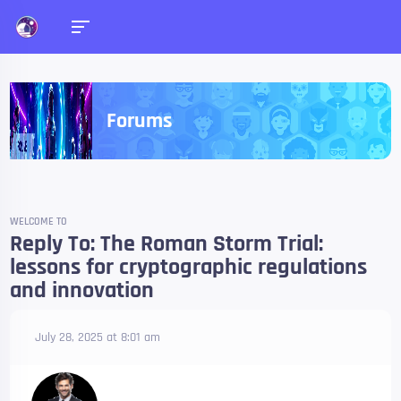
Forums
WELCOME TO
Reply To: The Roman Storm Trial:
lessons for cryptographic regulations
and innovation
July 28, 2025 at 8:01 am