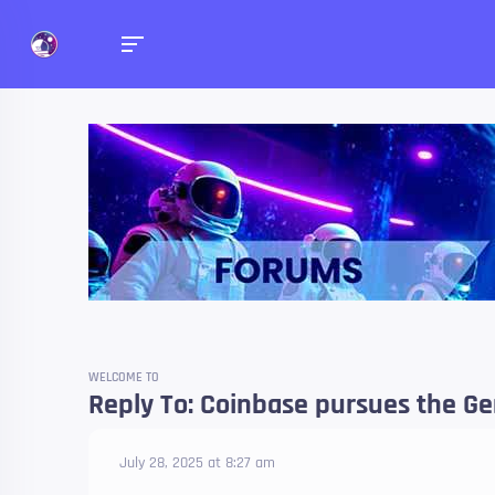
Forums
Talk about anything you 
WELCOME TO
Reply To: Coinbase pursues the Ge
July 28, 2025 at 8:27 am