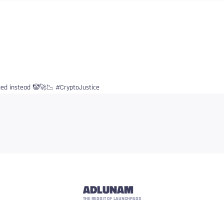
ued instead 🤡🚀📉 #CryptoJustice
ADLUNAM
THE REDDIT OF LAUNCHPADS