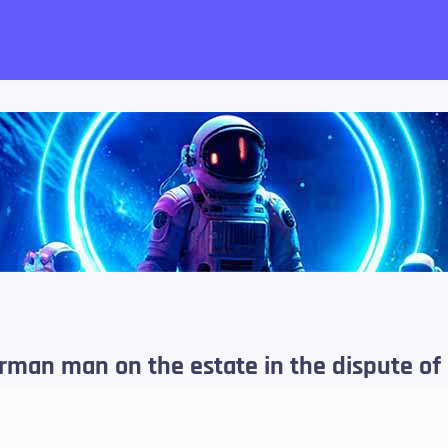
want!
rman man on the estate in the dispute of