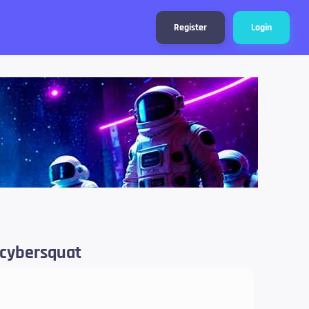
Register
Login
 cybersquat