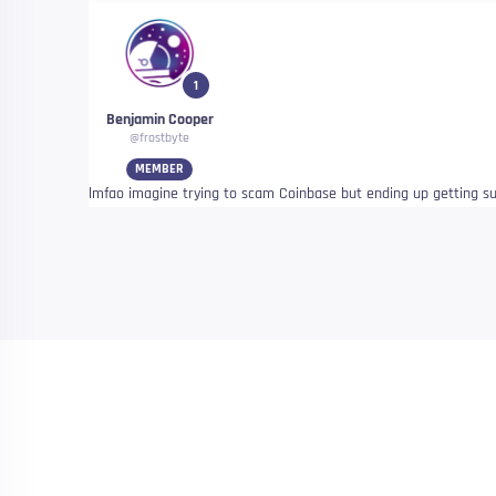
1
Benjamin Cooper
@frostbyte
MEMBER
lmfao imagine trying to scam Coinbase but ending up getting s