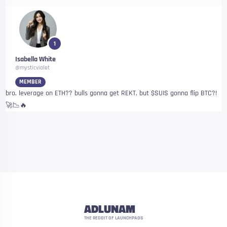
1
Isabella White
@mysticviolet
MEMBER
bro, leverage on ETH?? bulls gonna get REKT, but $SUIS gonna flip BTC?!
🚀📉🔥
ADLUNAM
THE REDDIT OF LAUNCHPADS