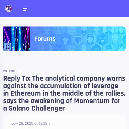
Forums
WELCOME TO
Reply To: The analytical company warns
against the accumulation of leverage
in Ethereum in the middle of the rallies,
says the awakening of Momentum for
a Solana Challenger
July 28, 2025 at 12:28 pm