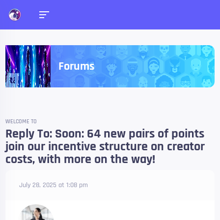
Forums
WELCOME TO
Reply To: Soon: 64 new pairs of points
join our incentive structure on creator
costs, with more on the way!
July 28, 2025 at 1:08 pm