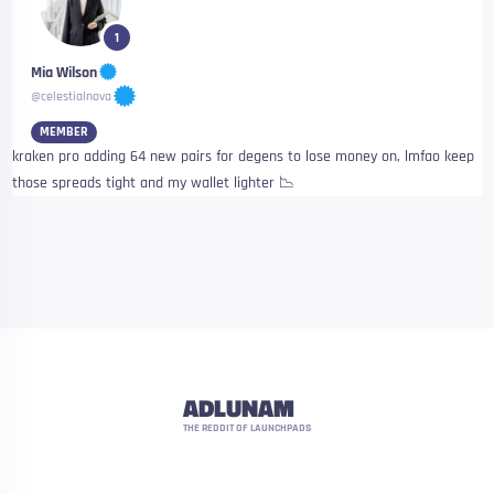
1
Mia Wilson
@celestialnova
MEMBER
kraken pro adding 64 new pairs for degens to lose money on, lmfao keep
those spreads tight and my wallet lighter 📉
ADLUNAM
THE REDDIT OF LAUNCHPADS