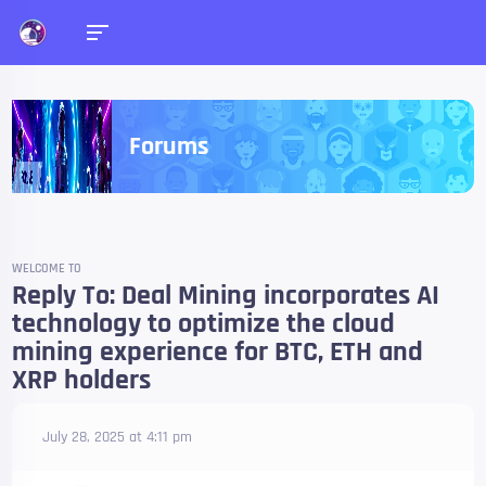
Forums
WELCOME TO
Reply To: Deal Mining incorporates AI
technology to optimize the cloud
mining experience for BTC, ETH and
XRP holders
July 28, 2025 at 4:11 pm