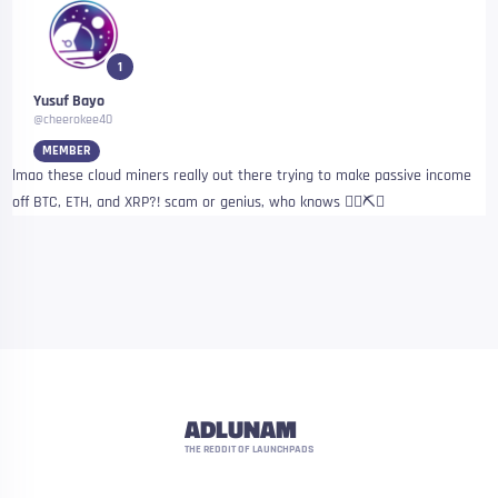
1
Yusuf Bayo
@cheerokee40
MEMBER
lmao these cloud miners really out there trying to make passive income
off BTC, ETH, and XRP?! scam or genius, who knows 🤷‍♂️⛏️✨
ADLUNAM
THE REDDIT OF LAUNCHPADS