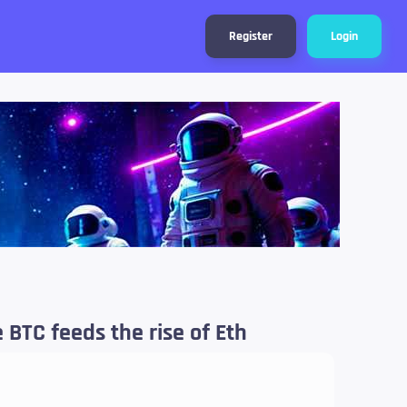
Register
Login
 BTC feeds the rise of Eth