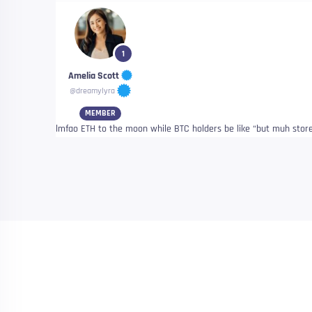
1
Amelia Scott
@dreamylyra
MEMBER
lmfao ETH to the moon while BTC holders be like “but muh sto