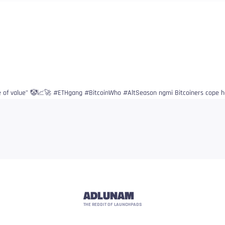
re of value” 🤡📈🚀 #ETHgang #BitcoinWho #AltSeason ngmi Bitcoiners cope h
ADLUNAM
THE REDDIT OF LAUNCHPADS