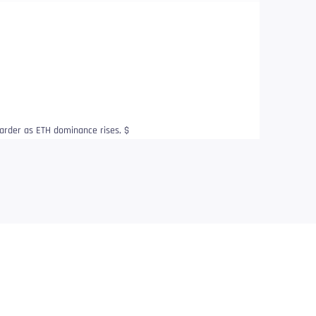
arder as ETH dominance rises, $