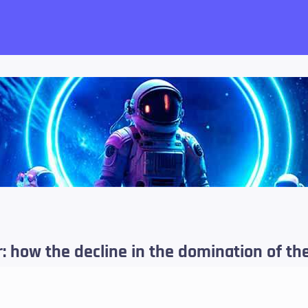
want!
 how the decline in the domination of the