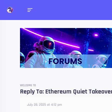
Forums
Talk about anything you 
WELCOME TO
Reply To: Ethereum Quiet Takeover:
July 28, 2025 at 4:12 pm