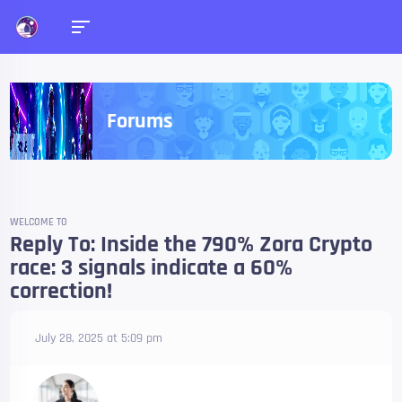
Forums
WELCOME TO
Reply To: Inside the 790% Zora Crypto
race: 3 signals indicate a 60%
correction!
July 28, 2025 at 5:09 pm