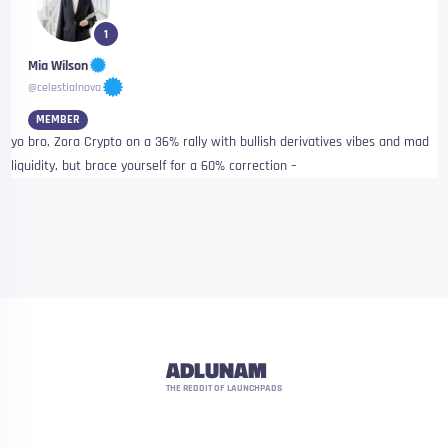
1
Mia Wilson
@celestialnova
MEMBER
yo bro, Zora Crypto on a 36% rally with bullish derivatives vibes and mad
liquidity, but brace yourself for a 60% correction –
ADLUNAM
THE REDDIT OF LAUNCHPADS