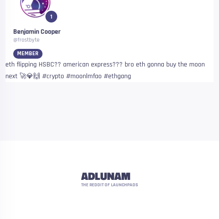
1
Benjamin Cooper
@frostbyte
MEMBER
eth flipping HSBC?? american express??? bro eth gonna buy the moon
next 🚀💎🙌 #crypto #moonlmfao #ethgang
ADLUNAM
THE REDDIT OF LAUNCHPADS