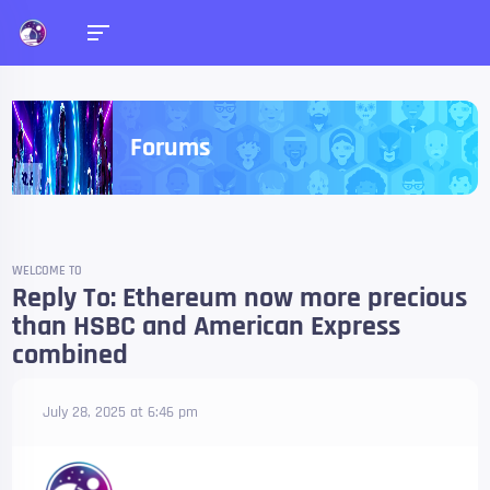
Forums
WELCOME TO
Reply To: Ethereum now more precious
than HSBC and American Express
combined
July 28, 2025 at 6:46 pm