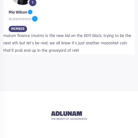
1
Mia Wilson
@celestialnova
MEMBER
mutum finance (mutm) is the new kid on the DEFI block, trying to be the
next eth but let’s be real, we all know it’s just another moonshot coin
that’ll prob end up in the graveyard of rekt
ADLUNAM
THE REDDIT OF LAUNCHPADS