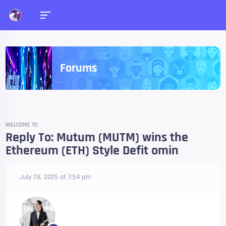
Forums
WELCOME TO
Reply To: Mutum (MUTM) wins the
Ethereum (ETH) Style Defit omin
July 28, 2025 at 7:54 pm