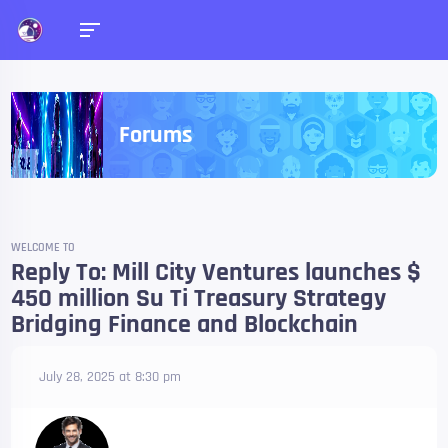
Forums
WELCOME TO
Reply To: Mill City Ventures launches $
450 million Su Ti Treasury Strategy
Bridging Finance and Blockchain
July 28, 2025 at 8:30 pm