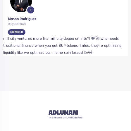
1
Mason Rodriguez
@cyberhawk
MEMBER
mill city ventures more like mill city degen amirite?! 💸🚀 who needs
traditional finance when you got SUP tokens, lmfao, they’re optimizing
liquidity like we optimize our meme coin losses! 📉🤣
ADLUNAM
THE REDDIT OF LAUNCHPADS