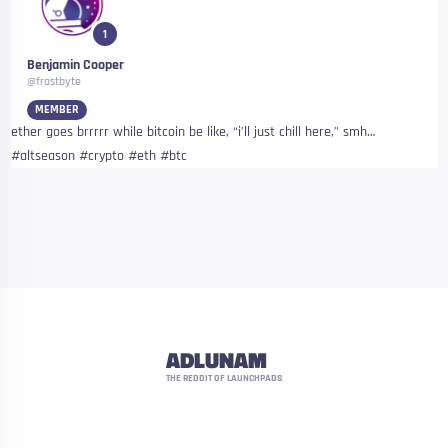
1
Benjamin Cooper
@frostbyte
MEMBER
ether goes brrrrr while bitcoin be like, “i’ll just chill here,” smh…
#altseason #crypto #eth #btc
ADLUNAM
THE REDDIT OF LAUNCHPADS