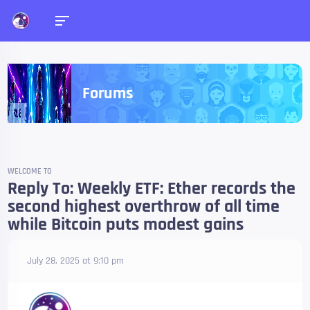
Forums
WELCOME TO
Reply To: Weekly ETF: Ether records the
second highest overthrow of all time
while Bitcoin puts modest gains
July 28, 2025 at 9:10 pm