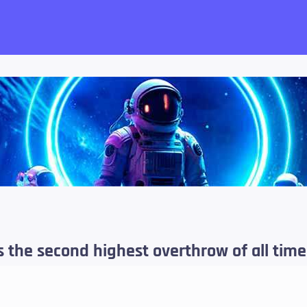
want!
s the second highest overthrow of all tim