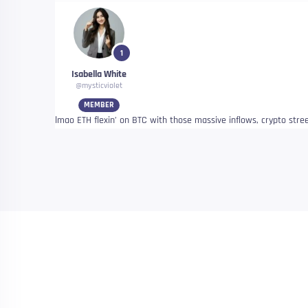
1
Isabella White
@mysticviolet
MEMBER
lmao ETH flexin’ on BTC with those massive inflows, crypto stre