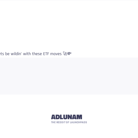
ets be wildin’ with these ETF moves 🚀💸
ADLUNAM
THE REDDIT OF LAUNCHPADS