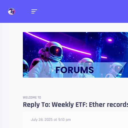
Forums
Talk about anything you 
WELCOME TO
Reply To: Weekly ETF: Ether record
July 28, 2025 at 9:10 pm