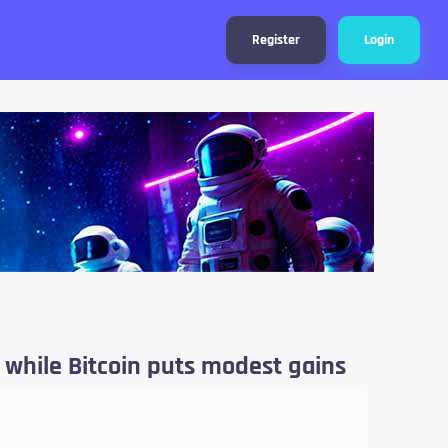
Register
Login
e while Bitcoin puts modest gains