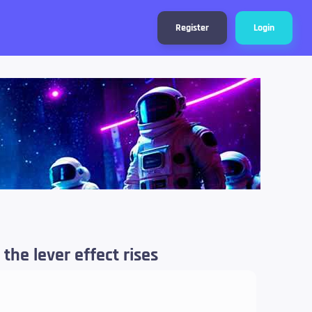
Register
Login
 the lever effect rises