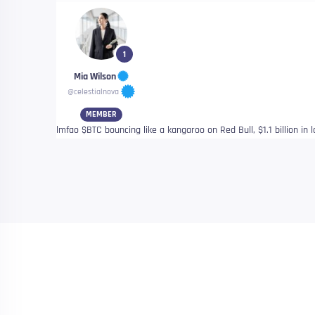
1
Mia Wilson
@celestialnova
MEMBER
lmfao $BTC bouncing like a kangaroo on Red Bull, $1.1 billion in