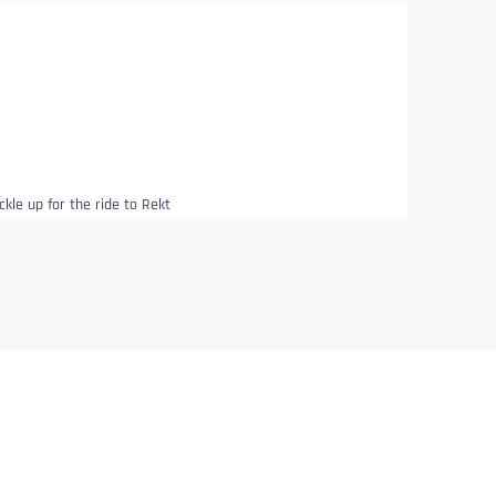
ckle up for the ride to Rekt