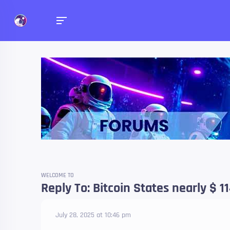
Forums
Talk about anything you 
WELCOME TO
Reply To: Bitcoin States nearly $ 11
July 28, 2025 at 10:46 pm