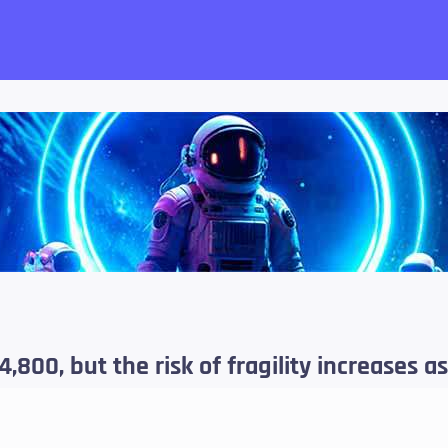
want!
4,800, but the risk of fragility increases as