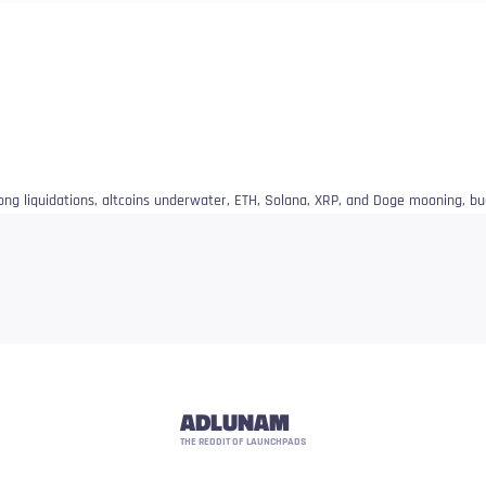
 long liquidations, altcoins underwater, ETH, Solana, XRP, and Doge mooning, bu
ADLUNAM
THE REDDIT OF LAUNCHPADS