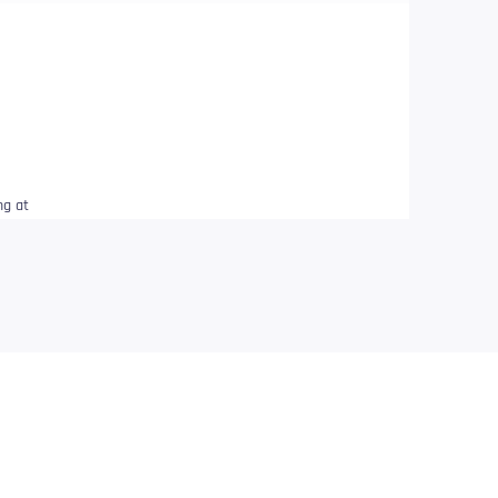
ng at