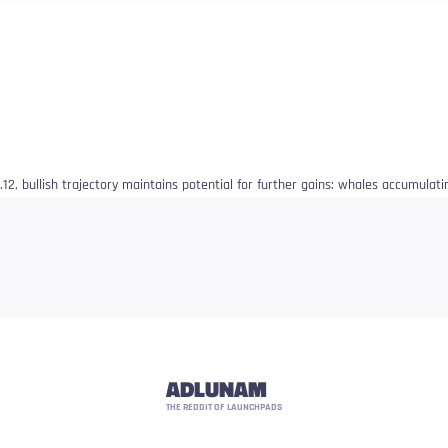
12, bullish trajectory maintains potential for further gains: whales accumulati
ADLUNAM
THE REDDIT OF LAUNCHPADS