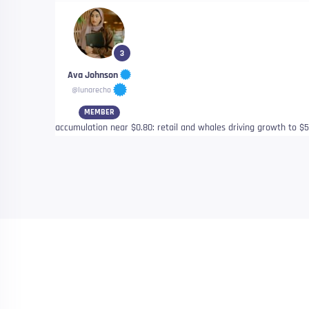
3
Ava Johnson
@lunarecho
MEMBER
accumulation near $0.80: retail and whales driving growth to $5.