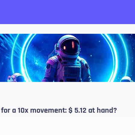
want!
k for a 10x movement: $ 5.12 at hand?