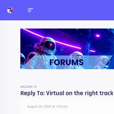
Forums
Talk about anything you 
WELCOME TO
Reply To: Virtual on the right trac
August 20, 2025 at 7:24 pm