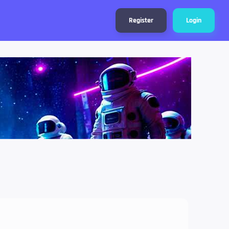
Register
Login