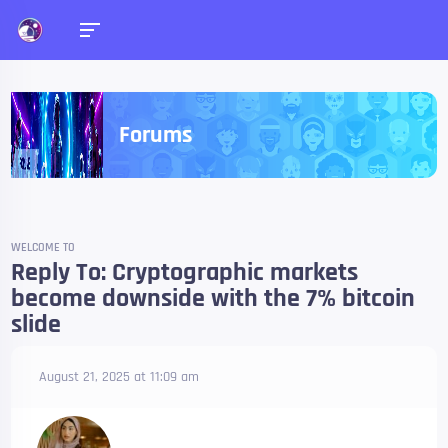
Forums
WELCOME TO
Reply To: Cryptographic markets
become downside with the 7% bitcoin
slide
August 21, 2025 at 11:09 am