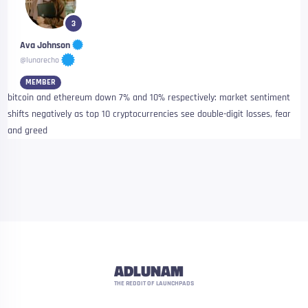
3
Ava Johnson
@lunarecho
MEMBER
bitcoin and ethereum down 7% and 10% respectively: market sentiment
shifts negatively as top 10 cryptocurrencies see double-digit losses, fear
and greed
ADLUNAM
THE REDDIT OF LAUNCHPADS