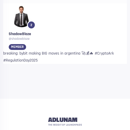
2
ShadowBlaze
@shadowblaze
MEMBER
breaking: bybit making BIG moves in argentina 🚀💰🔥 #CryptoArk
#RegulationDay2025
ADLUNAM
THE REDDIT OF LAUNCHPADS