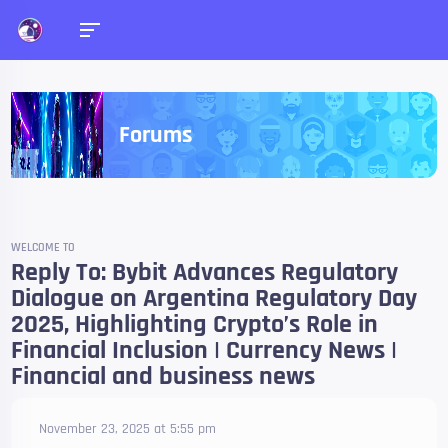
Forums
WELCOME TO
Reply To: Bybit Advances Regulatory
Dialogue on Argentina Regulatory Day
2025, Highlighting Crypto’s Role in
Financial Inclusion | Currency News |
Financial and business news
November 23, 2025 at 5:55 pm