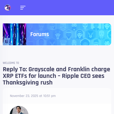
Forums
WELCOME TO
Reply To: Grayscale and Franklin charge
XRP ETFs for launch – Ripple CEO sees
Thanksgiving rush
November 23, 2025 at 10:51 pm