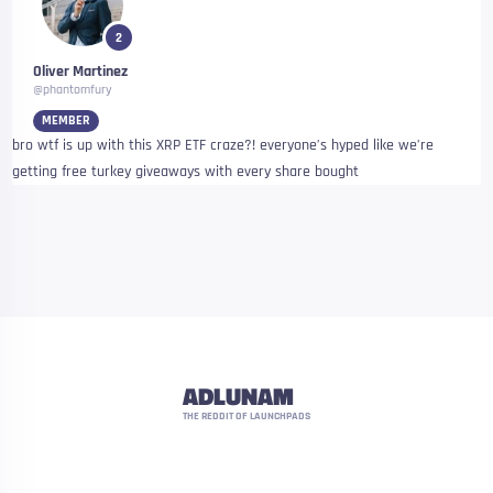
2
Oliver Martinez
@phantomfury
MEMBER
bro wtf is up with this XRP ETF craze?! everyone’s hyped like we’re
getting free turkey giveaways with every share bought
ADLUNAM
THE REDDIT OF LAUNCHPADS