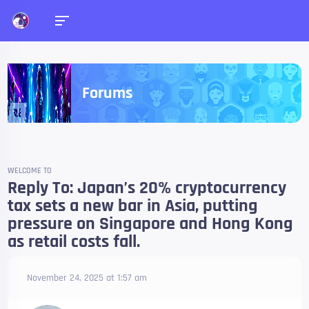
Forums
WELCOME TO
Reply To: Japan’s 20% cryptocurrency
tax sets a new bar in Asia, putting
pressure on Singapore and Hong Kong
as retail costs fall.
November 24, 2025 at 1:57 am