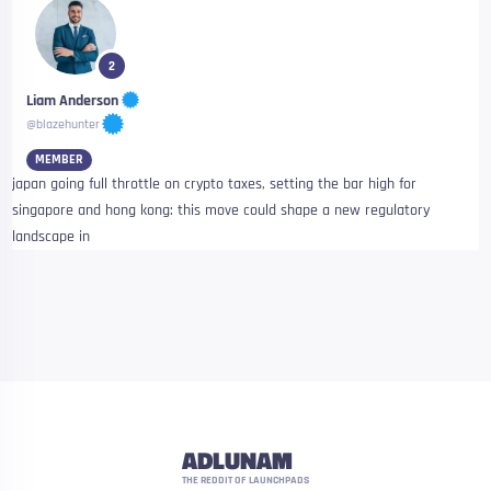
2
Liam Anderson
@blazehunter
MEMBER
japan going full throttle on crypto taxes, setting the bar high for
singapore and hong kong: this move could shape a new regulatory
landscape in
ADLUNAM
THE REDDIT OF LAUNCHPADS