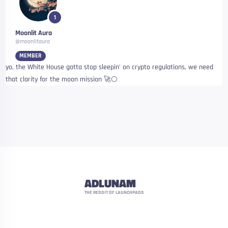
1
Moonlit Aura
@moonlitaura
MEMBER
yo, the White House gotta stop sleepin’ on crypto regulations, we need
that clarity for the moon mission 🚀🌕
ADLUNAM
THE REDDIT OF LAUNCHPADS