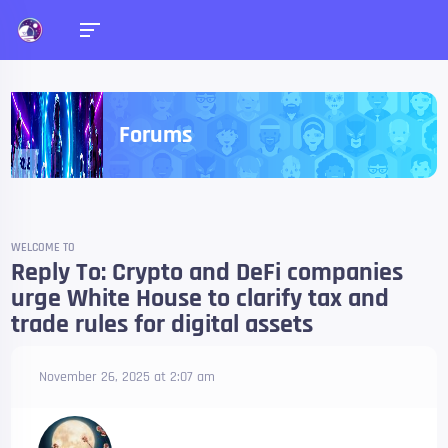
Forums
WELCOME TO
Reply To: Crypto and DeFi companies
urge White House to clarify tax and
trade rules for digital assets
November 26, 2025 at 2:07 am