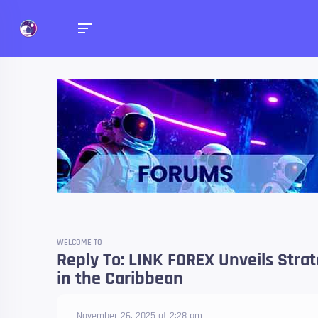
Forums
Talk about anything you 
WELCOME TO
Reply To: LINK FOREX Unveils Stra
in the Caribbean
November 26, 2025 at 2:28 pm