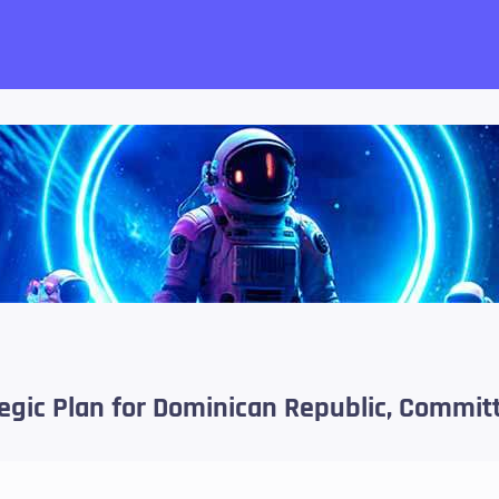
want!
tegic Plan for Dominican Republic, Commit