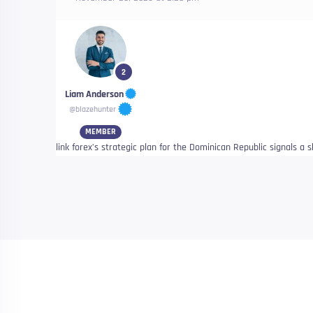
2
Liam Anderson
@blazehunter
MEMBER
link forex’s strategic plan for the Dominican Republic signals a 