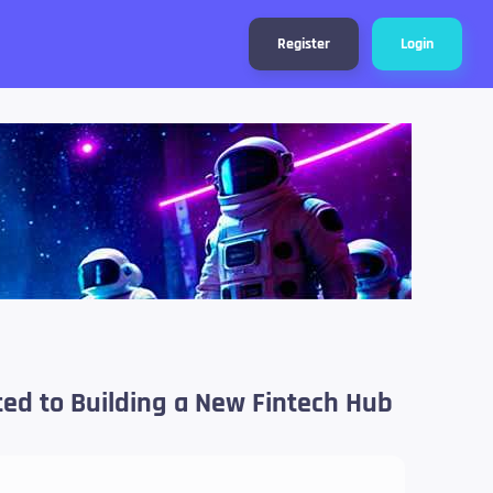
Register
Login
ted to Building a New Fintech Hub