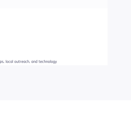
ips, local outreach, and technology