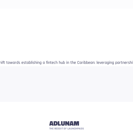
shift towards establishing a fintech hub in the Caribbean: leveraging partnersh
ADLUNAM
THE REDDIT OF LAUNCHPADS