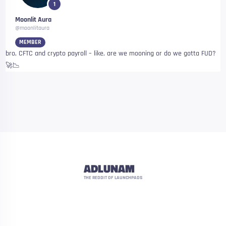
1
Moonlit Aura
@moonlitaura
MEMBER
bro, CFTC and crypto payroll – like, are we mooning or do we gotta FUD?
🚀📉
ADLUNAM
THE REDDIT OF LAUNCHPADS