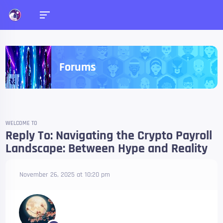
Forums
WELCOME TO
Reply To: Navigating the Crypto Payroll
Landscape: Between Hype and Reality
November 26, 2025 at 10:20 pm