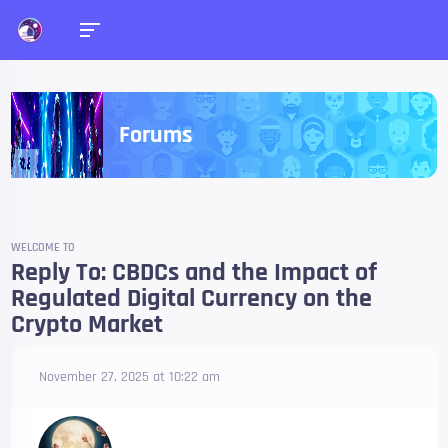
Forums
WELCOME TO
Reply To: CBDCs and the Impact of
Regulated Digital Currency on the
Crypto Market
November 27, 2025 at 10:22 am