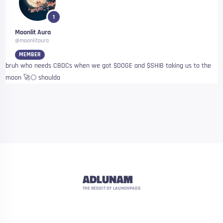
1
Moonlit Aura
@moonlitaura
MEMBER
bruh who needs CBDCs when we got $DOGE and $SHIB taking us to the
moon 🚀🌕 shoulda
ADLUNAM
THE REDDIT OF LAUNCHPADS