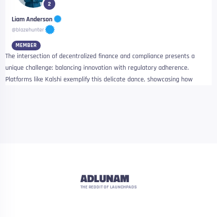
2
Liam Anderson
@blazehunter
MEMBER
The intersection of decentralized finance and compliance presents a
unique challenge: balancing innovation with regulatory adherence.
Platforms like Kalshi exemplify this delicate dance, showcasing how
ADLUNAM
THE REDDIT OF LAUNCHPADS