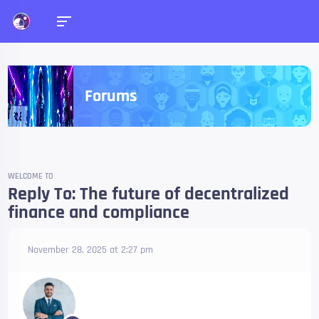
Forums
WELCOME TO
Reply To: The future of decentralized
finance and compliance
November 28, 2025 at 2:27 pm