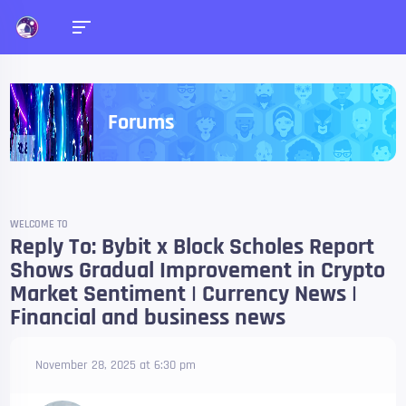
Forums
WELCOME TO
Reply To: Bybit x Block Scholes Report
Shows Gradual Improvement in Crypto
Market Sentiment | Currency News |
Financial and business news
November 28, 2025 at 6:30 pm