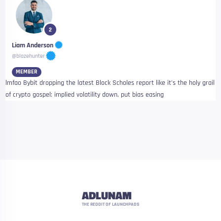
2
Liam Anderson
@blazehunter
MEMBER
lmfao Bybit dropping the latest Block Scholes report like it’s the holy grail
of crypto gospel: implied volatility down, put bias easing
ADLUNAM
THE REDDIT OF LAUNCHPADS