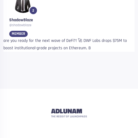
2
ShadowBlaze
@shadowblaze
MEMBER
are you ready for the next wave of DeFi?! 🚀 DWF Labs drops $75M to
boost institutional-grade projects on Ethereum, B
ADLUNAM
THE REDDIT OF LAUNCHPADS