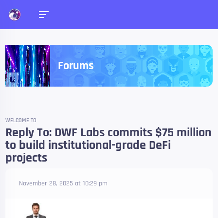
Forums
WELCOME TO
Reply To: DWF Labs commits $75 million
to build institutional-grade DeFi
projects
November 28, 2025 at 10:29 pm