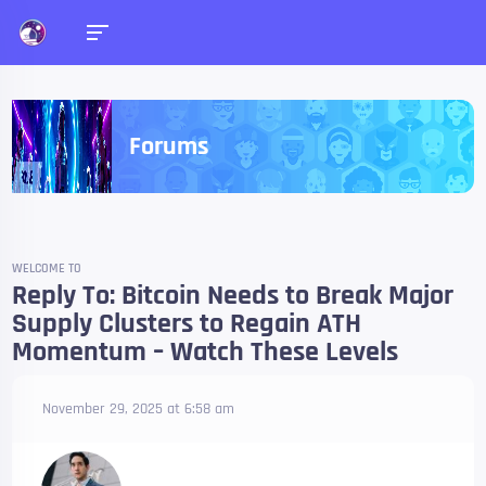
Forums
WELCOME TO
Reply To: Bitcoin Needs to Break Major
Supply Clusters to Regain ATH
Momentum – Watch These Levels
November 29, 2025 at 6:58 am