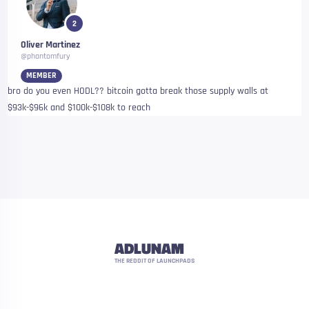
2
Oliver Martinez
@phantomfury
MEMBER
bro do you even HODL?? bitcoin gotta break those supply walls at
$93k-$96k and $100k-$108k to reach
ADLUNAM
THE REDDIT OF LAUNCHPADS