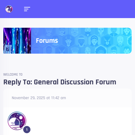
Forums
WELCOME TO
Reply To: General Discussion Forum
November 29, 2025 at 11:42 am
1