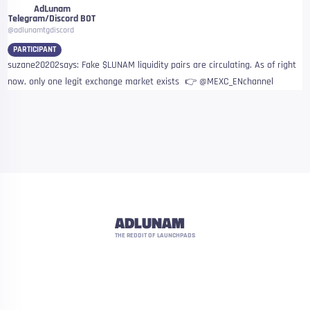
AdLunam
Telegram/Discord BOT
@adlunamtgdiscord
PARTICIPANT
suzane20202says: Fake $LUNAM liquidity pairs are circulating. As of right
now, only one legit exchange market exists 👉 @MEXC_ENchannel
ADLUNAM
THE REDDIT OF LAUNCHPADS