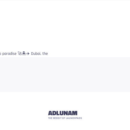
o paradise 🚀🏝️✈️ Dubai, the
ADLUNAM
THE REDDIT OF LAUNCHPADS