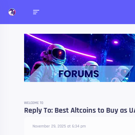
Forums
Talk about anything you 
WELCOME TO
Reply To: Best Altcoins to Buy as
November 29, 2025 at 6:34 pm