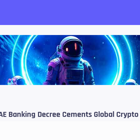
want!
 UAE Banking Decree Cements Global Crypto