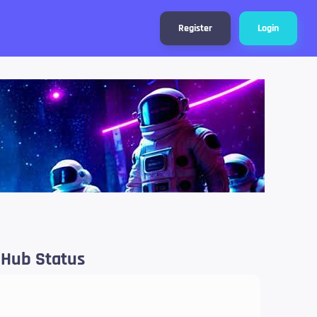
Register
Login
 Hub Status