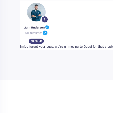
2
Liam Anderson
@blazehunter
MEMBER
lmfao forget your bags, we’re all moving to Dubai for that crypt