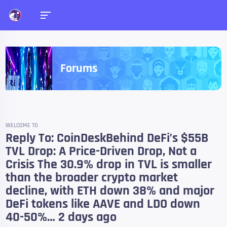
Forums
WELCOME TO
Reply To: CoinDeskBehind DeFi’s $55B
TVL Drop: A Price-Driven Drop, Not a
Crisis The 30.9% drop in TVL is smaller
than the broader crypto market
decline, with ETH down 38% and major
DeFi tokens like AAVE and LDO down
40-50%… 2 days ago