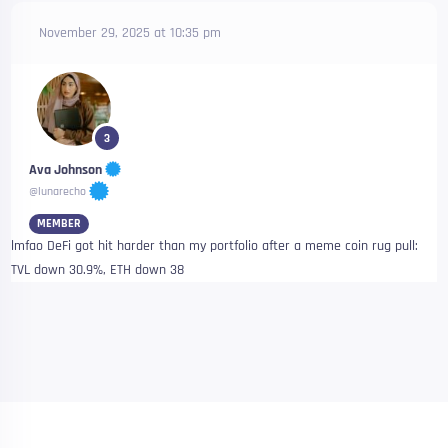
November 29, 2025 at 10:35 pm
3
Ava Johnson
@lunarecho
MEMBER
lmfao DeFi got hit harder than my portfolio after a meme coin rug pull:
TVL down 30.9%, ETH down 38